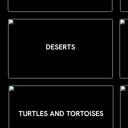
DESERTS
TURTLES AND TORTOISES