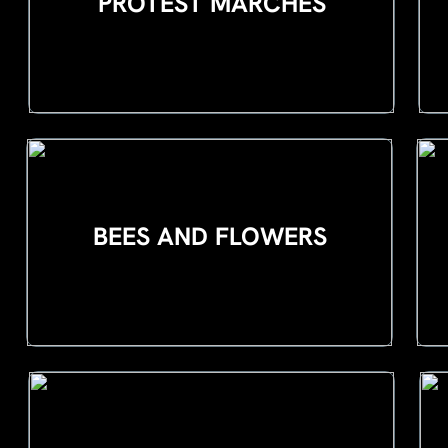
PROTEST MARCHES
BEES AND FLOWERS