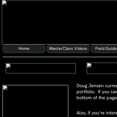
Home
MasterClass Videos
Field Guid
Doug Jensen curren
portfolio. If you c
bottom of the page 
Also, if you’re int