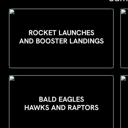
ROCKET LAUNCHES
AND BOOSTER LANDINGS
BALD EAGLES
HAWKS AND RAPTORS