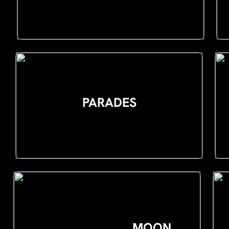
PARADES
MOON