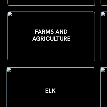
FARMS AND
AGRICULTURE
ELK