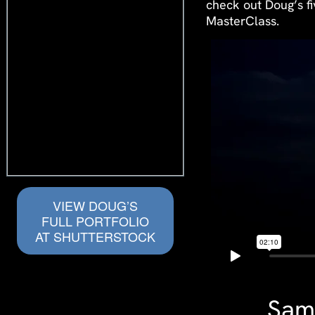
check out Doug’s f
MasterClass.
VIEW DOUG’S
FULL PORTFOLIO
AT SHUTTERSTOCK
Samp