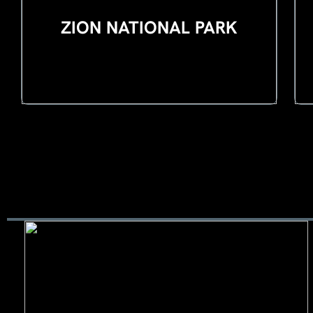
ZION NATIONAL PARK