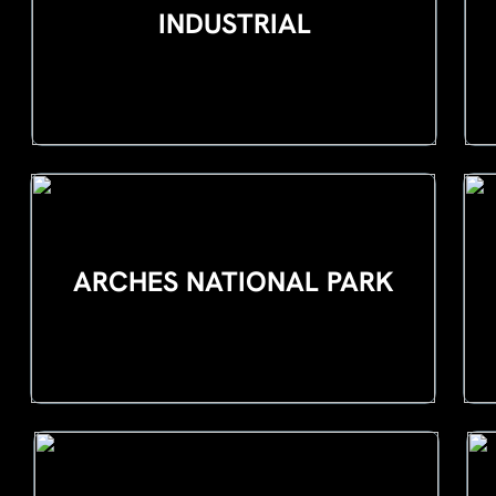
INDUSTRIAL
ARCHES NATIONAL PARK