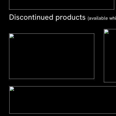
Discontinued products
(available whi