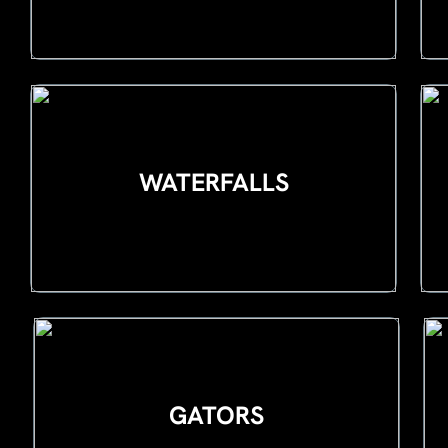
WATERFALLS
GATORS